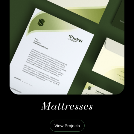
Mattresses
View Projects