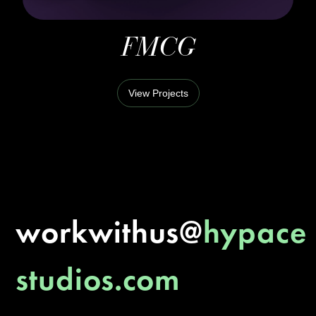
FMCG
View Projects
workwithus@
hypace
studios.com