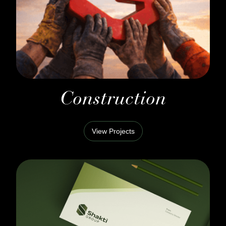
Construction
View Projects