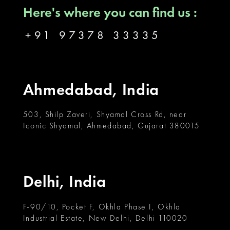
Here's where you can find us :
+91 97378 33335
Ahmedabad, India
503, Shilp Zaveri, Shyamal Cross Rd, near
Iconic Shyamal, Ahmedabad, Gujarat 380015
Delhi, India
F-90/10, Pocket F, Okhla Phase I, Okhla
Industrial Estate, New Delhi, Delhi 110020