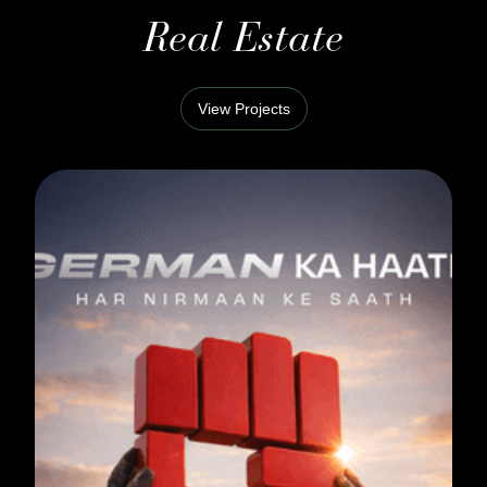
Real Estate
View Projects