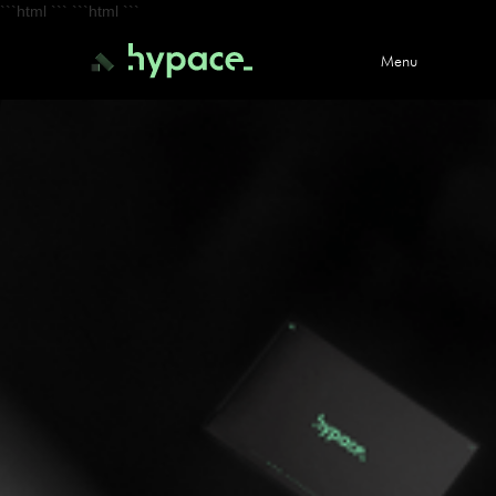
```html
``` ```html
```
Menu