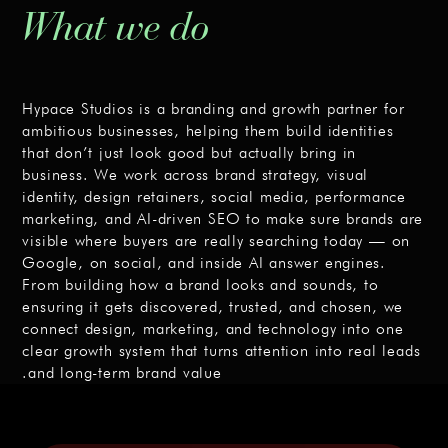
What we do
Hypace Studios is a branding and growth partner for
ambitious businesses, helping them build identities
that don’t just look good but actually bring in
business. We work across brand strategy, visual
identity, design retainers, social media, performance
marketing, and AI-driven SEO to make sure brands are
visible where buyers are really searching today — on
Google, on social, and inside AI answer engines.
From building how a brand looks and sounds, to
ensuring it gets discovered, trusted, and chosen, we
connect design, marketing, and technology into one
clear growth system that turns attention into real leads
and long-term brand value.