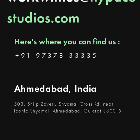
studios.com
Here's where you can find us :
+91 97378 33335
Ahmedabad, India
503, Shilp Zaveri, Shyamal Cross Rd, near
Iconic Shyamal, Ahmedabad, Gujarat 380015