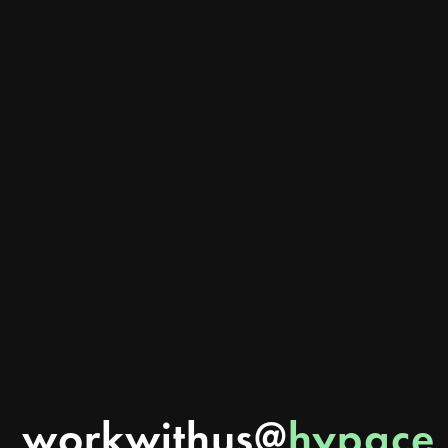
Can Better Branding Actually Help You Get More Customers?
Can branding actually generate leads and sales? Learn how better branding builds
trust, improves visibility, attracts customers, and how Hypace Studios helps
Ahmedabad businesses turn brands into growth systems.
READ MORE
workwithus@
hypace