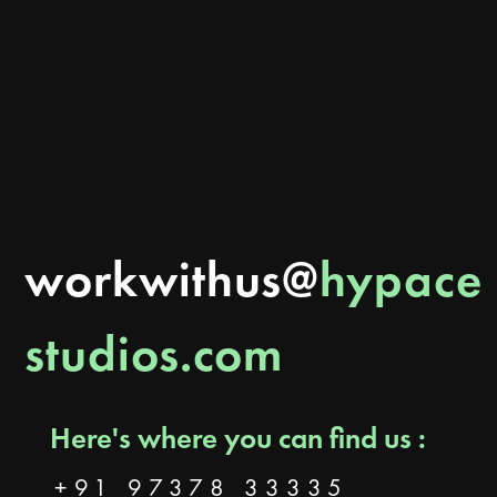
Can branding actually generate leads and sales? Learn how better branding builds
trust, improves visibility, attracts customers, and how Hypace Studios helps
Ahmedabad businesses turn brands into growth systems.
READ MORE
workwithus@
hypace
studios.com
Here's where you can find us :
+91 97378 33335