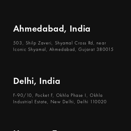
Ahmedabad, India
503, Shilp Zaveri, Shyamal Cross Rd, near
Iconic Shyamal, Ahmedabad, Gujarat 380015
Delhi, India
F-90/10, Pocket F, Okhla Phase I, Okhla
Industrial Estate, New Delhi, Delhi 110020